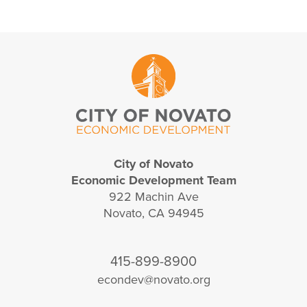
City of Novato
Economic Development Team
922 Machin Ave
Novato, CA 94945
415-899-8900
econdev@novato.org