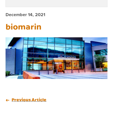
December 14, 2021
biomarin
Previous Article