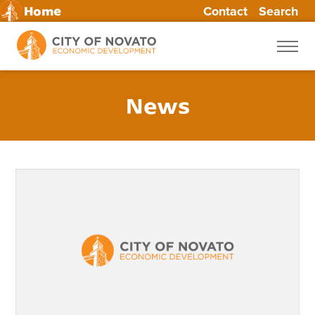
Contact
Search
Home
Skip
to
content
News