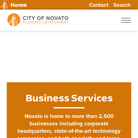
Contact
Search
Home
Skip
to
content
Business Services
Novato is home to more than 2,500
businesses including corporate
headquarters, state-of-the-art technology