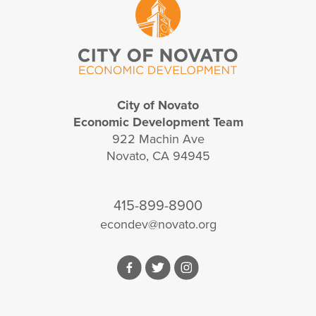
City of Novato
Economic Development Team
922 Machin Ave
Novato, CA 94945
415-899-8900
econdev@novato.org
Facebook
Twitter
Instagram