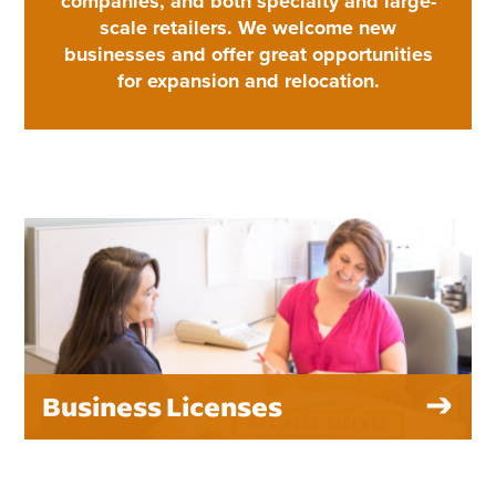
companies, and both specialty and large-
scale retailers. We welcome new
businesses and offer great opportunities
for expansion and relocation.
Business Licenses