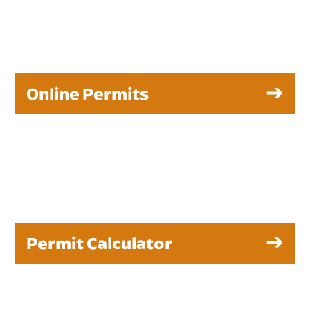
Online Permits
Permit Calculator