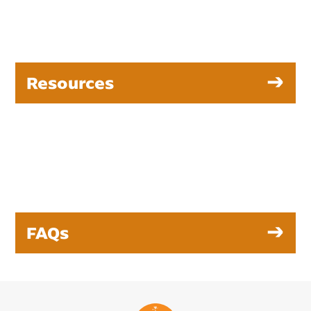
Resources
FAQs