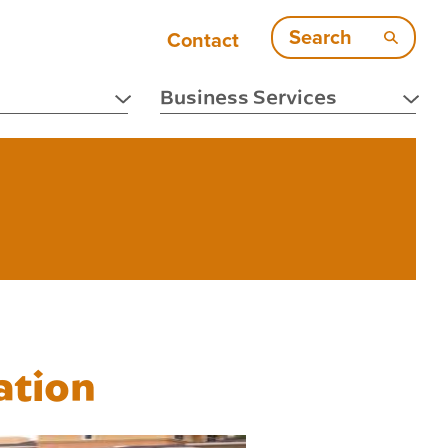
Search
Contact
Business Services
ation