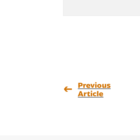
Previous
Article