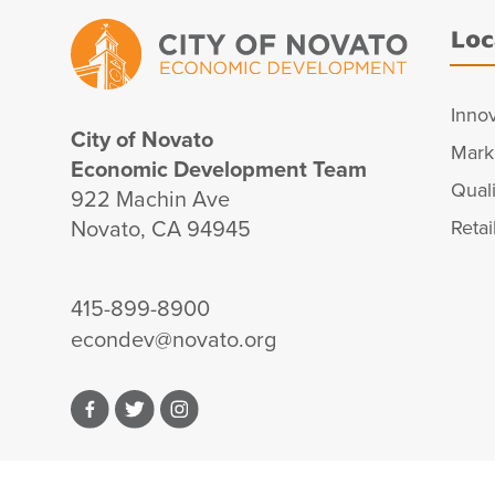
Loc
Inno
City of Novato
Mark
Economic Development Team
Quali
922 Machin Ave
Novato, CA 94945
Retai
415-899-8900
econdev@novato.org
Facebook
Twitter
Instagram
© 2026 City of Novato, CA. All Rights