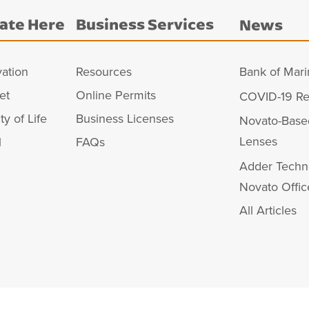
ate Here
Business Services
News
vation
Resources
Bank of Mari
et
Online Permits
COVID-19 Re
ty of Life
Business Licenses
Novato-Base
Lenses
l
FAQs
Adder Techn
Novato Offic
All Articles