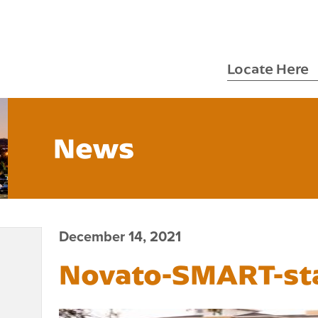
Locate Here
News
December 14, 2021
Novato-SMART-st