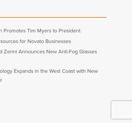
n Promotes Tim Myers to President
sources for Novato Businesses
d Zenni Announces New Anti-Fog Glasses
ology Expands in the West Coast with New
e