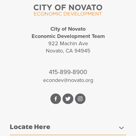
City of Novato
Economic Development Team
922 Machin Ave
Novato, CA 94945
415-899-8900
econdev@novato.org
Facebook
Twitter
Instagram
Locate Here