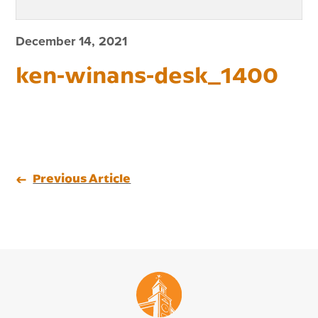
December 14, 2021
ken-winans-desk_1400
Previous Article