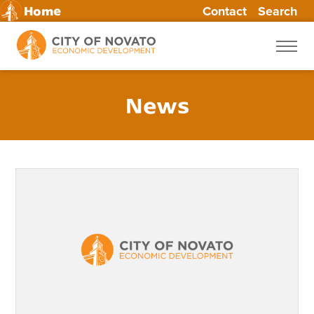
Contact
Search
Home
Skip
to
content
News