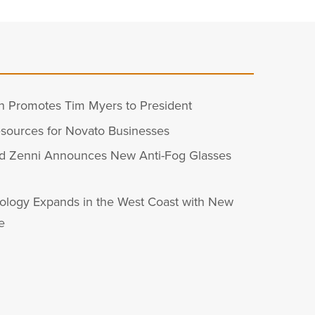
n Promotes Tim Myers to President
sources for Novato Businesses
d Zenni Announces New Anti-Fog Glasses
ology Expands in the West Coast with New
e