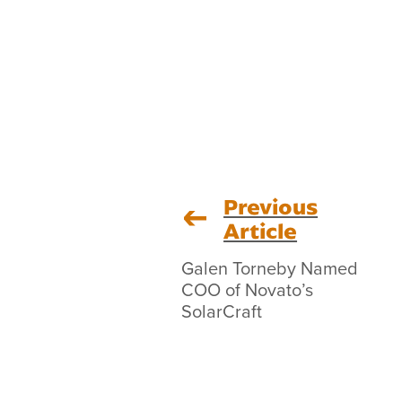
Previous
Article
Galen Torneby Named
COO of Novato’s
SolarCraft