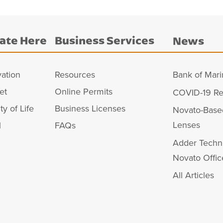
ate Here
Business Services
News
vation
Resources
Bank of Mari
et
Online Permits
COVID-19 Re
ty of Life
Business Licenses
Novato-Base
Lenses
l
FAQs
Adder Techn
Novato Offic
All Articles