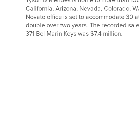
California, Arizona, Nevada, Colorado, W
Novato office is set to accommodate 30 att
double over two years. The recorded sale 
371 Bel Marin Keys was $7.4 mil
lion.