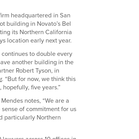
e firm headquartered in San
t building in Novato’s Bel
ating its Northern California
ys location early next year.
ia continues to double every
have another building in the
artner Robert Tyson, in
r
. “But for now, we think this
 hopefully, five years.”
, Mendes notes, “We are a
he sense of commitment for us
d particularly Northern
lawyers across 10 offices in