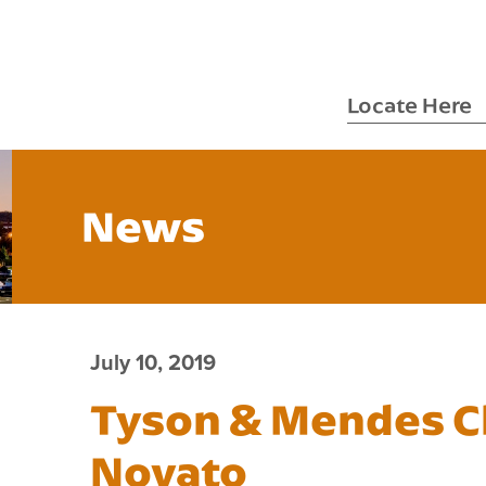
Locate Here
News
July 10, 2019
Tyson & Mendes 
Novato