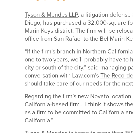
Tyson & Mendes LLP
, a litigation defens
Diego, has purchased a 32,000-square foo
Marin Keys district. The firm will be reloc
office from San Rafael to the Bel Marin Ke
“If the firm’s branch in Northern Californ
one to two years, we’ll probably have to 
city or south of the city,” said managing p
conversation with Law.com’s
The Recorde
should take care of our needs for the next,
Regarding the firm’s new Novato location
California-based firm… I think it shows t
as a firm to be committed to California an
California.”
Tyson & Mendes is home to more than 150 