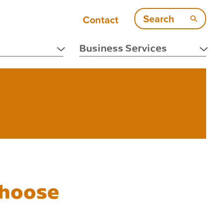
Search
Contact
Business Services
Choose