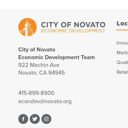
Loc
Inno
City of Novato
Mark
Economic Development Team
Quali
922 Machin Ave
Novato, CA 94945
Retai
415-899-8900
econdev@novato.org
Facebook
Twitter
Instagram