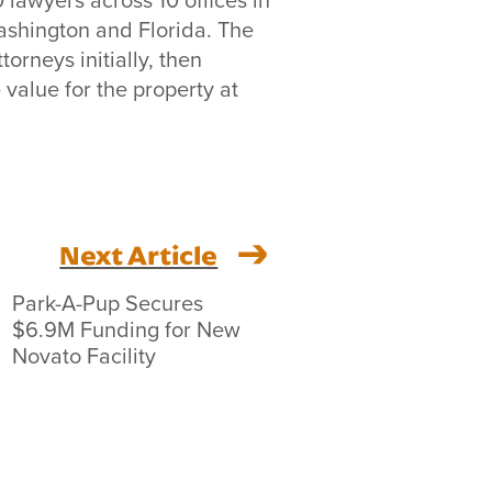
ashington and Florida. The
orneys initially, then
value for the property at
Next Article
Park-A-Pup Secures
$6.9M Funding for New
Novato Facility