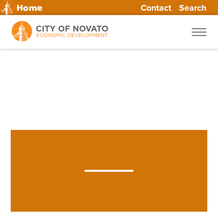
Contact
Skip
Search
Home
to
content