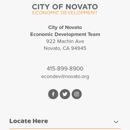
City of Novato
Economic Development Team
922 Machin Ave
Novato, CA 94945
415-899-8900
econdev@novato.org
Facebook
Twitter
Instagram
Locate Here